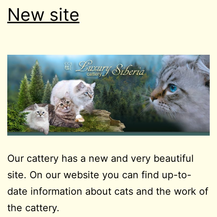
New site
Our cattery has a new and very beautiful
site. On our website you can find up-to-
date information about cats and the work of
the cattery.