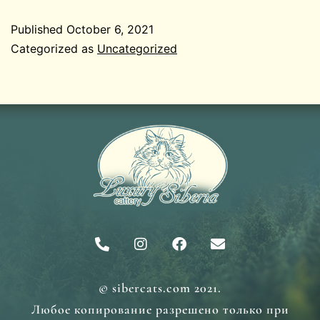
Published
October 6, 2021
Categorized as
Uncategorized
© sibercats.com 2021.
Любое копирование разрешено только при