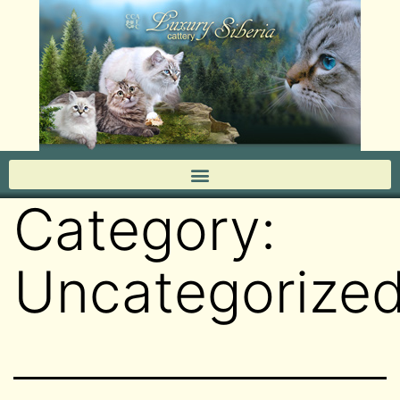
Category:
Uncategorize